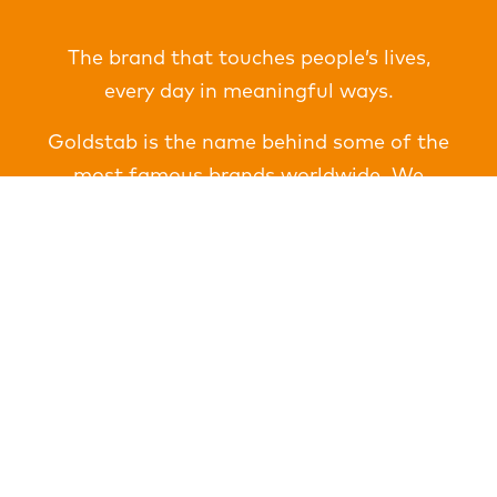
The brand that touches people’s lives,
every day in meaningful ways.
Goldstab is the name behind some of the
most famous brands worldwide. We
deliver amazing results for these clients in
every major market on the planet. Trusted
for more than 25 years for consistency,
integrity and unsurpassed quality we
produce a broad range of customized
products important for a sustainable
future.