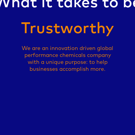
What it takes to b
Reli
We are an innovation driven global
performance chemicals company
with a unique purpose: to help
businesses accomplish more.