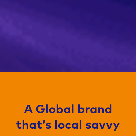
A Global brand
that’s local savvy