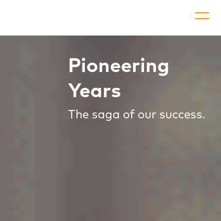
Pioneering
Co
Appli
Years
P
The saga of our success.
Go
Dow