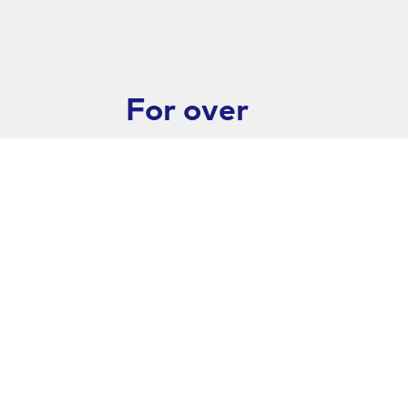
For over
26 years,
Goldstab
has
worked
closely