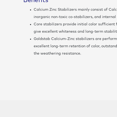
Benefits
Calcium Zinc Stabilizers mainly consist of Cal
inorganic non-toxic co-stabilizers, and internal
Core stabilizers provide initial color sufficien
give excellent whiteness and long-term stabilit
Goldstab Calcium-Zinc stabilizers are perform
excellent long-term retention of color, outstan
the weathering resistance.