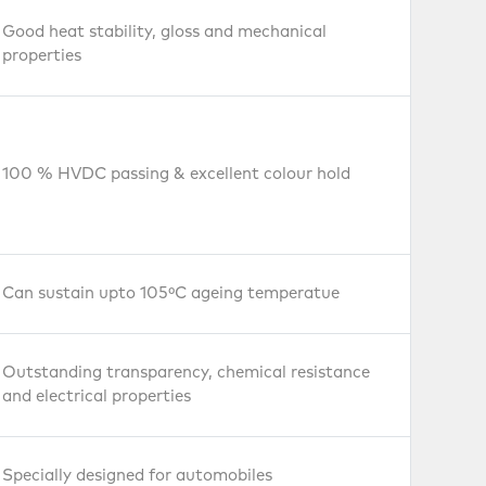
Good heat stability, gloss and mechanical
properties
100 % HVDC passing & excellent colour hold
Can sustain upto 105ºC ageing temperatue
Outstanding transparency, chemical resistance
and electrical properties
Films and
Sheets
Specially designed for automobiles