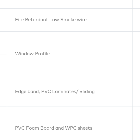
Footw
Fire Retardant Low Smoke wire
PVC
Window Profile
Foambords
& WPC
Edge band, PVC Laminates/ Sliding
Pipe
PVC Foam Board and WPC sheets
Wires