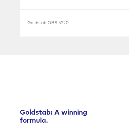
Goldstab OBS 5220
Goldstab: A winning
formula.