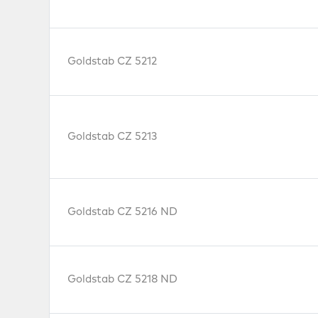
Goldstab CZ 5212
Goldstab CZ 5213
Goldstab CZ 5216 ND
Goldstab CZ 5218 ND