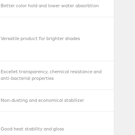
Better color hold and lower water absorbtion
Versatile product for brighter shades
Excellet transparency, chemical resistance and
anti-bacterial properties
Non-dusting and economical stabilizer
Good heat stability and gloss