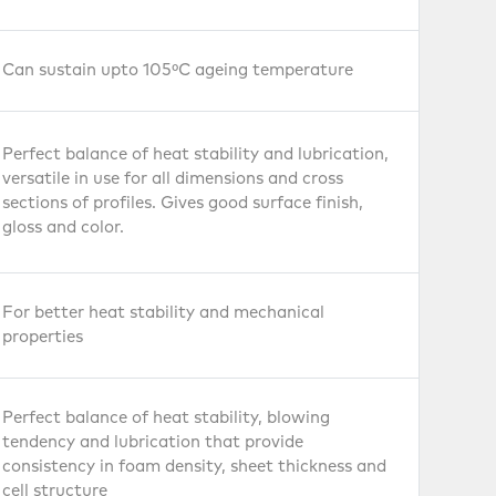
ear
Can sustain upto 105ºC ageing temperature
Perfect balance of heat stability and lubrication,
versatile in use for all dimensions and cross
sections of profiles. Gives good surface finish,
gloss and color.
Leather
Cloth
For better heat stability and mechanical
properties
s
Perfect balance of heat stability, blowing
tendency and lubrication that provide
consistency in foam density, sheet thickness and
cell structure