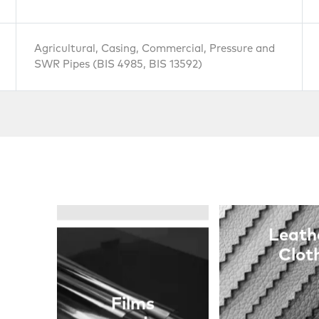
and
Cables
Agricultural, Casing, Commercial, Pressure and
SWR Pipes (BIS 4985, BIS 13592)
Leath
Clot
Films
and
Sheets