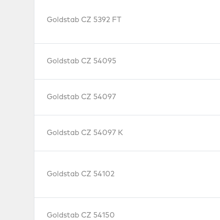
Goldstab CZ 5392 FT
Goldstab CZ 54095
Goldstab CZ 54097
Goldstab CZ 54097 K
Goldstab CZ 54102
Goldstab CZ 54150