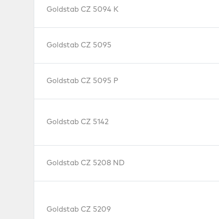
Goldstab CZ 5094 K
Goldstab CZ 5095
Goldstab CZ 5095 P
Goldstab CZ 5142
Goldstab CZ 5208 ND
Goldstab CZ 5209