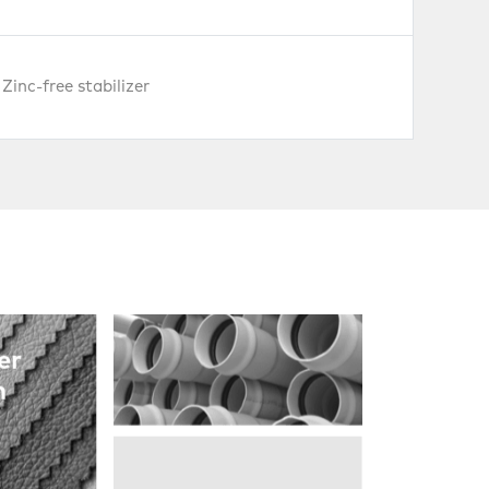
Zinc-free stabilizer
Pipes
er
h
PVC
Foambords
& WPC