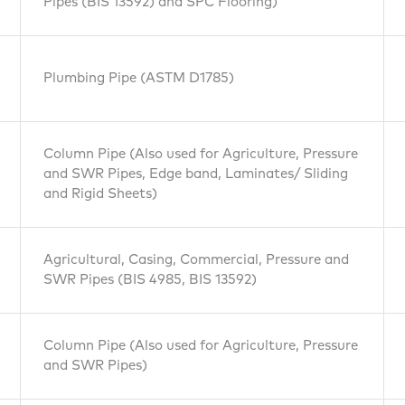
Pipes (BIS 13592) and SPC Flooring)
Plumbing Pipe (ASTM D1785)
Column Pipe (Also used for Agriculture, Pressure
and SWR Pipes, Edge band, Laminates/ Sliding
and Rigid Sheets)
Agricultural, Casing, Commercial, Pressure and
SWR Pipes (BIS 4985, BIS 13592)
Column Pipe (Also used for Agriculture, Pressure
and SWR Pipes)