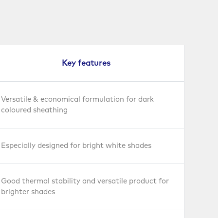
Key features
Versatile & economical formulation for dark
coloured sheathing
Especially designed for bright white shades
Good thermal stability and versatile product for
brighter shades