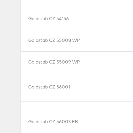
Goldstab CZ 54156
Goldstab CZ 55008 WP
Goldstab CZ 55009 WP
Goldstab CZ 56001
Goldstab CZ 56003 FB