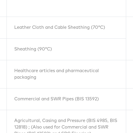
Leather Cloth and Cable Sheathing (70°C)
Sheathing (90°C)
Healthcare articles and pharmaceutical
packaging
Commercial and SWR Pipes (BIS 13592)
Agricultural, Casing and Pressure (BIS 4985, BIS
12818) ; (Also used for Commercial and SWR