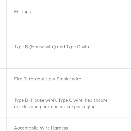
Fittings
Type B (House wire) and Type C wire
Fire Retardant Low Smoke wire
Type B (House wire), Type C wire, healthcare
Pipes
articles and pharmaceutical packaging
Automobile Wire Harness