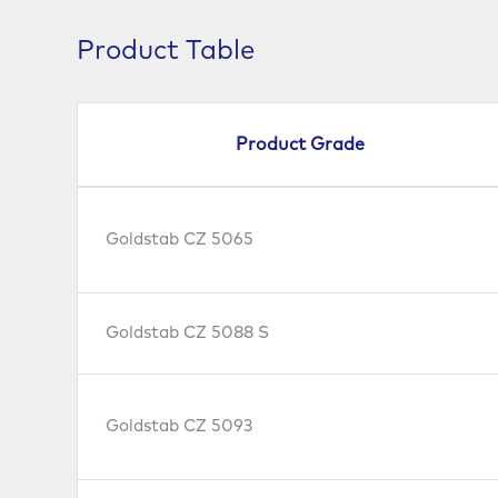
Product Table
Product Grade
Goldstab CZ 5065
Goldstab CZ 5088 S
Goldstab CZ 5093