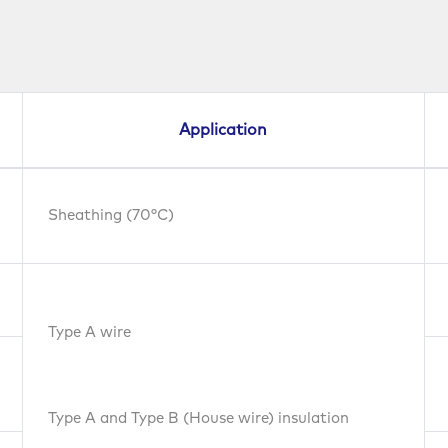
Application
Sheathing (70°C)
Type A wire
Type A and Type B (House wire) insulation