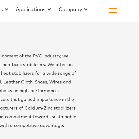
ts
Applications
Company
H
About Golds
elopment of the PVC industry, we
Life at Gold
non-toxic stabilizers. We offer an
Join
heat stabilizers for a wide range of
rd, Leather Cloth, Shoes, Wires and
Arti
phasis on high-performance.
News & Eve
izers that gained importance in the
cturers of Calcium-Zinc stabilizers
Downlo
 and commitment towards sustainable
with a competitive advantage.
Cont