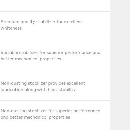
Premium quality stabilizer for excellent
whiteness
Suitable stabilizer for superior performance and
better mechanical properties
Non-dusting stabilizer provides excellent
lubrication along with heat stability
Non-dusting stabilizer for superior performance
and better mechanical properties