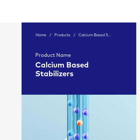
Home
/
Products
/
Calcium Based S...
Product Name
Calcium Based
Stabilizers