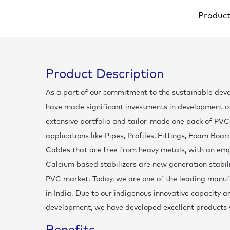
Produc
Product Description
As a part of our commitment to the sustainable dev
have made significant investments in development of 
extensive portfolio and tailor-made one pack of PVC 
applications like Pipes, Profiles, Fittings, Foam Boa
Cables that are free from heavy metals, with an em
Calcium based stabilizers are new generation stabil
PVC market. Today, we are one of the leading manufa
in India. Due to our indigenous innovative capacity
development, we have developed excellent products 