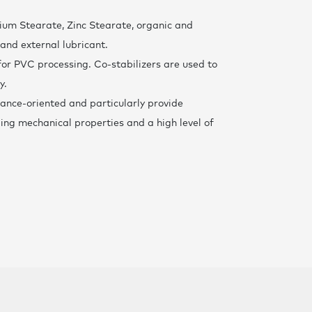
F
cium Stearate, Zinc Stearate, organic and
 and external lubricant.
t for PVC processing. Co-stabilizers are used to
y.
ance-oriented and particularly provide
ding mechanical properties and a high level of