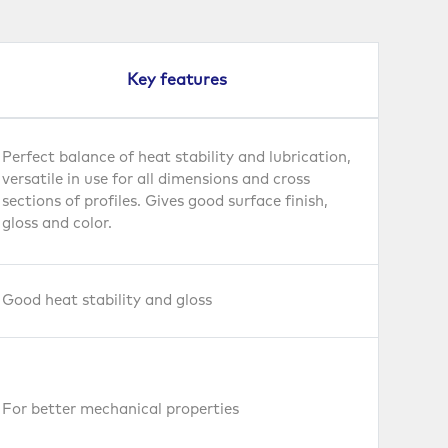
Key features
Perfect balance of heat stability and lubrication,
versatile in use for all dimensions and cross
sections of profiles. Gives good surface finish,
gloss and color.
Good heat stability and gloss
For better mechanical properties