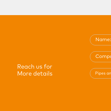
Reach us for
More details
Pipes an