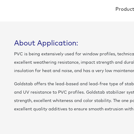
Produc
About Application:
PVC is being extensively used for window profiles, technica
excellent weathering resistance, impact strength and durab
insulation for heat and noise, and has a very low maintena
Goldstab offers the lead-based and lead-free type of stabi
and UV resistance to PVC profiles. Goldstab stabilizer sy
strength, excellent whiteness and color stability. The one p
excellent quality additives to ensure smooth extrusion with 