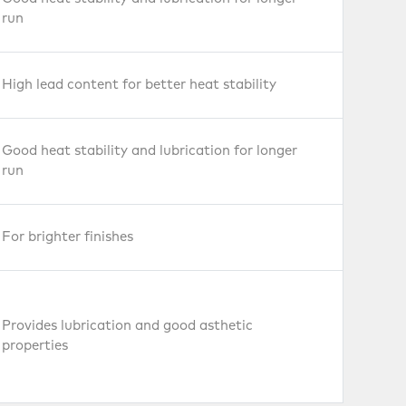
run
High lead content for better heat stability
Good heat stability and lubrication for longer
run
For brighter finishes
Provides lubrication and good asthetic
properties