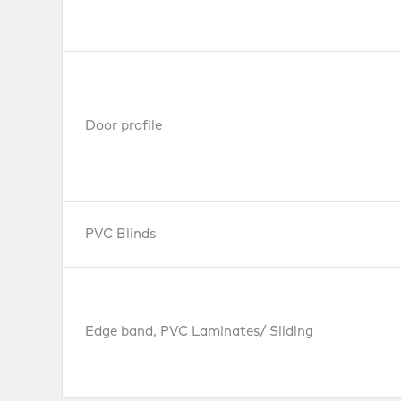
Door profile
PVC Blinds
Edge band, PVC Laminates/ Sliding