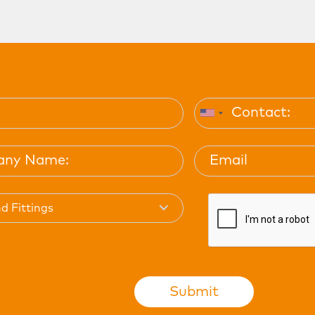
d Fittings
Submit