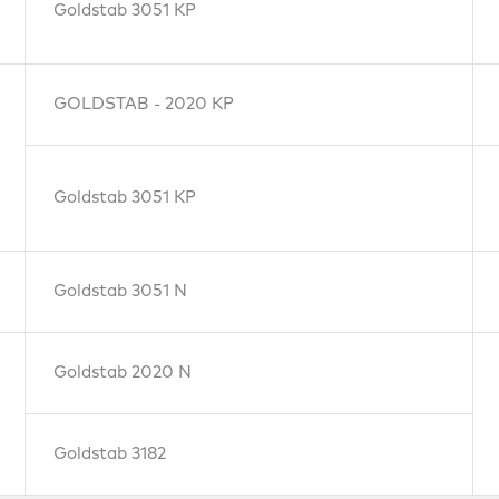
Goldstab 3051 KP
GOLDSTAB - 2020 KP
Goldstab 3051 KP
Goldstab 3051 N
Goldstab 2020 N
Goldstab 3182