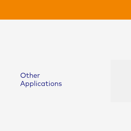
Other
Masterbatch
Applications