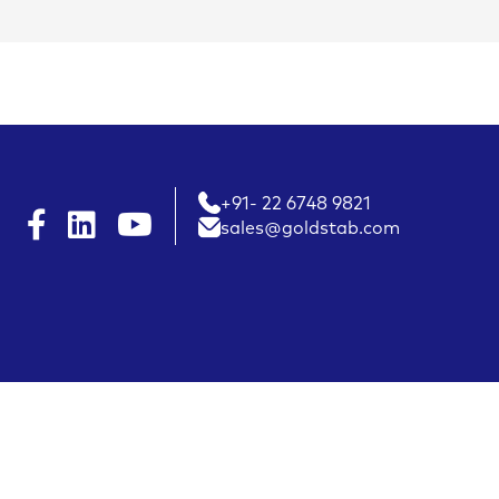
+91- 22 6748 9821
sales@goldstab.com