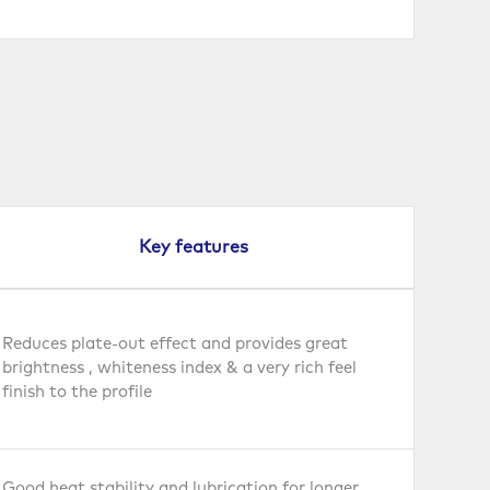
Key features
Reduces plate-out effect and provides great
brightness , whiteness index & a very rich feel
finish to the profile
Good heat stability and lubrication for longer