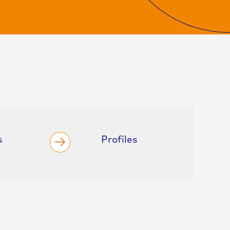
s
Profiles
F