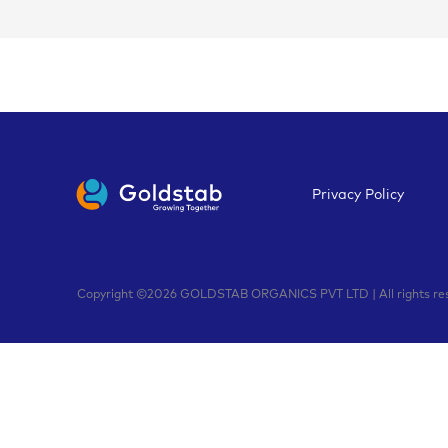
Privacy Policy
Copyright ©2026 GOLDSTAB ORGANICS PVT LTD | All rights rese