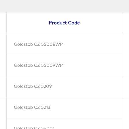
Product Code
Goldstab CZ 55008WP
Goldstab CZ 55009WP
Goldstab CZ 5209
Goldstab CZ 5213
Goldstab CZ 56001