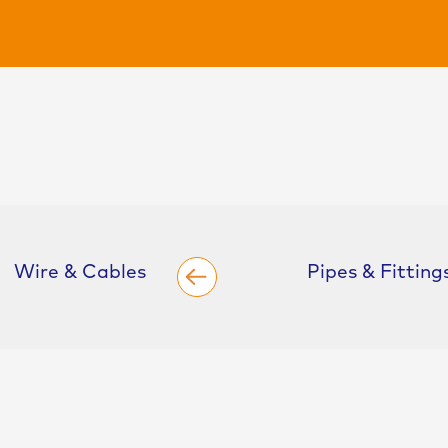
Wire & Cables
Pipes & Fitting