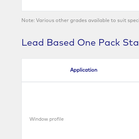
Note: Various other grades available to suit spec
Lead Based One Pack Stab
Application
Window profile