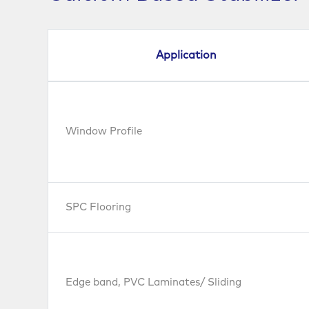
Application
Window Profile
SPC Flooring
Edge band, PVC Laminates/ Sliding