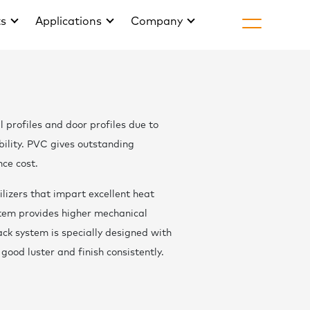
ts
Applications
Company
H
About Golds
l profiles and door profiles due to
Life at Gold
ility. PVC gives outstanding
Join
nce cost.
Arti
lizers that impart excellent heat
stem provides higher mechanical
News & Eve
ack system is specially designed with
Downlo
good luster and finish consistently.
Cont