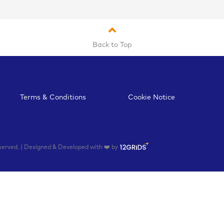
Back to Top
Terms & Conditions
Cookie Notice
rved. | Designed & Developed with ❤️ by