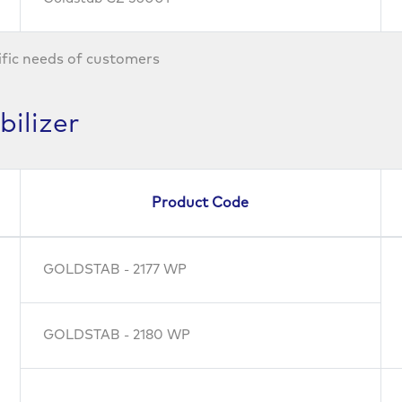
ific needs of customers
ilizer
Product Code
GOLDSTAB - 2177 WP
GOLDSTAB - 2180 WP