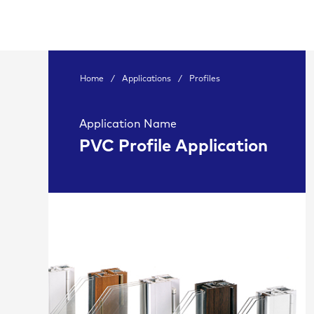
Home
/
Applications
/
Profiles
Application Name
PVC Profile Application