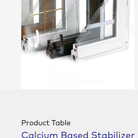
Product Table
Calcium Based Stabilizer