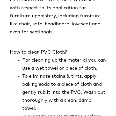
with respect to its application for
furniture upholstery, including furniture
like chair, sofa, headboard, loveseat and
even for sectionals.
How to clean PVC Cloth?
For cleaning up the material you can
use a wet towel or piece of cloth.
To eliminate stains & tints, apply
baking soda to a piece of cloth and
gently rub it into the PVC. Wash out
thoroughly with a clean, damp
towel.