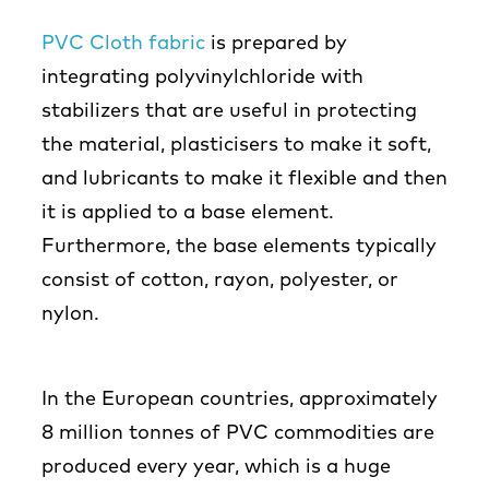
PVC Cloth fabric
is prepared by
integrating polyvinylchloride with
stabilizers that are useful in protecting
the material, plasticisers to make it soft,
and lubricants to make it flexible and then
it is applied to a base element.
Furthermore, the base elements typically
consist of cotton, rayon, polyester, or
nylon.
In the European countries, approximately
8 million tonnes of PVC commodities are
produced every year, which is a huge