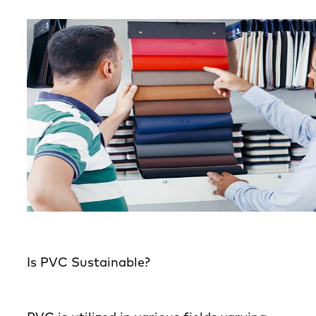
Is PVC Sustainable?