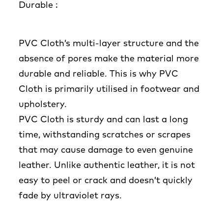
Durable :
PVC Cloth’s multi-layer structure and the
absence of pores make the material more
durable and reliable. This is why PVC
Cloth is primarily utilised in footwear and
upholstery.
PVC Cloth is sturdy and can last a long
time, withstanding scratches or scrapes
that may cause damage to even genuine
leather. Unlike authentic leather, it is not
easy to peel or crack and doesn’t quickly
fade by ultraviolet rays.