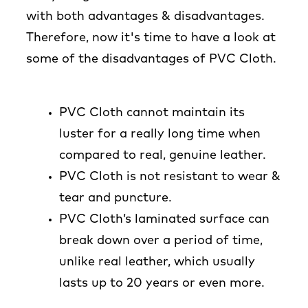
with both advantages & disadvantages.
Therefore, now it's time to have a look at
some of the disadvantages of PVC Cloth.
PVC Cloth cannot maintain its
luster for a really long time when
compared to real, genuine leather.
PVC Cloth is not resistant to wear &
tear and puncture.
PVC Cloth’s laminated surface can
break down over a period of time,
unlike real leather, which usually
lasts up to 20 years or even more.