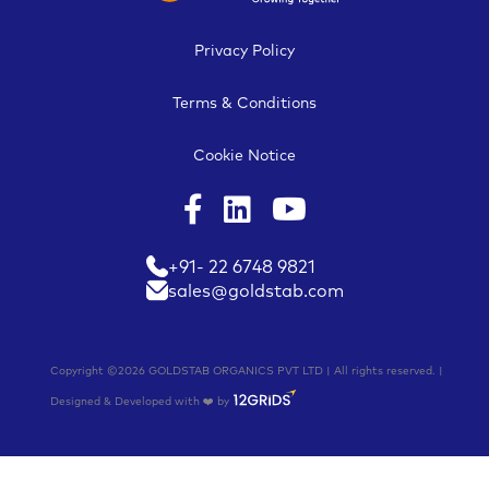
Privacy Policy
Terms & Conditions
Cookie Notice
+91- 22 6748 9821
sales@goldstab.com
Copyright ©2026 GOLDSTAB ORGANICS PVT LTD | All rights reserved. |
Designed & Developed with ❤️ by