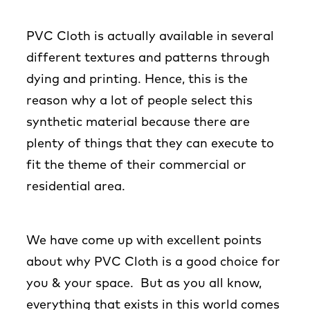
PVC Cloth is actually available in several
different textures and patterns through
dying and printing. Hence, this is the
reason why a lot of people select this
synthetic material because there are
plenty of things that they can execute to
fit the theme of their commercial or
residential area.
We have come up with excellent points
about why PVC Cloth is a good choice for
you & your space. But as you all know,
everything that exists in this world comes