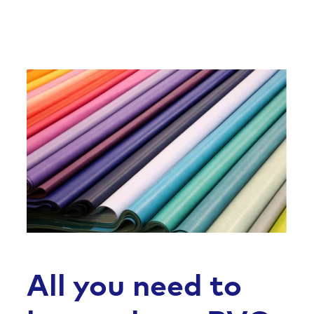
All you need to