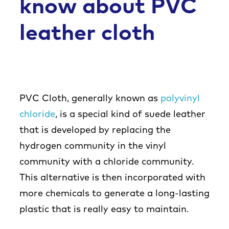
know about PVC
leather cloth
PVC Cloth, generally known as
polyvinyl
chloride
, is a special kind of suede leather
that is developed by replacing the
hydrogen community in the vinyl
community with a chloride community.
This alternative is then incorporated with
more chemicals to generate a long-lasting
plastic that is really easy to maintain.