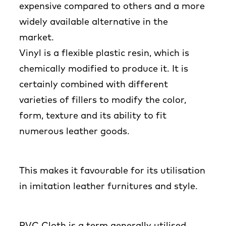
expensive compared to others and a more
widely available alternative in the
market.
Vinyl is a flexible plastic resin, which is
chemically modified to produce it. It is
certainly combined with different
varieties of fillers to modify the color,
form, texture and its ability to fit
numerous leather goods.
This makes it favourable for its utilisation
in imitation leather furnitures and style.
PVC Cloth is a term generally utilised