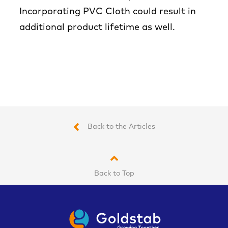
Incorporating PVC Cloth could result in
additional product lifetime as well.
Back to the Articles
Back to Top