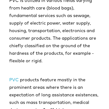
PVC is utilized in various fields varying
from health care (blood bags),
fundamental services such as sewage,
supply of electric power, water supply,
housing, transportation, electronics and
consumer products. The applications are
chiefly classified on the ground of the
hardness of the products, for example -
flexible or rigid.
PVC
products feature mostly in the
prominent areas where there is an
expectation of long assistance existences,
such as mass transportation, medical