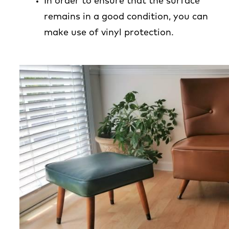
In order to ensure that the surface
remains in a good condition, you can
make use of vinyl protection.