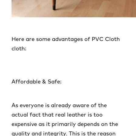
Here are some advantages of PVC Cloth
cloth:
Affordable & Safe
:
As everyone is already aware of the
actual fact that real leather is too
expensive as it primarily depends on the
quality and integrity. This is the reason