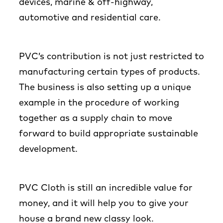
devices, marine & off-highway,
automotive and residential care.
PVC’s contribution is not just restricted to
manufacturing certain types of products.
The business is also setting up a unique
example in the procedure of working
together as a supply chain to move
forward to build appropriate sustainable
development.
PVC Cloth is still an incredible value for
money, and it will help you to give your
house a brand new classy look.