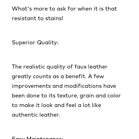
What's more to ask for when it is that
resistant to stains!
Superior Quality:
The realistic quality of faux leather
greatly counts as a benefit. A few
improvements and modifications have
been done to its texture, grain and color
to make it look and feel a lot like
authentic leather.