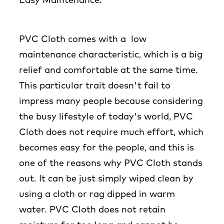
Easy Maintenance:
PVC Cloth comes with a low
maintenance characteristic, which is a big
relief and comfortable at the same time.
This particular trait doesn't fail to
impress many people because considering
the busy lifestyle of today's world, PVC
Cloth does not require much effort, which
becomes easy for the people, and this is
one of the reasons why PVC Cloth stands
out. It can be just simply wiped clean by
using a cloth or rag dipped in warm
water. PVC Cloth does not retain