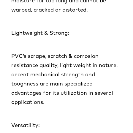
moisture for too long and cannot be
warped, cracked or distorted.
Lightweight & Strong:
PVC’s scrape, scratch & corrosion
resistance quality, light weight in nature,
decent mechanical strength and
toughness are main specialized
advantages for its utilization in several
applications.
Versatility: