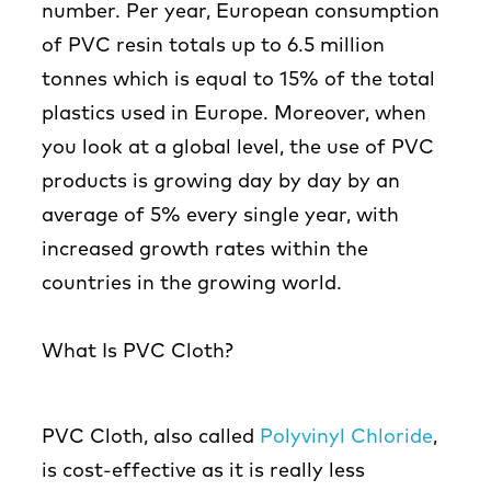
number. Per year, European consumption
of PVC resin totals up to 6.5 million
tonnes which is equal to 15% of the total
plastics used in Europe. Moreover, when
you look at a global level, the use of PVC
products is growing day by day by an
average of 5% every single year, with
increased growth rates within the
countries in the growing world.
What Is PVC Cloth?
PVC Cloth, also called
Polyvinyl Chloride
,
is cost-effective as it is really less