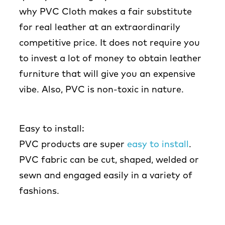
why PVC Cloth makes a fair substitute
for real leather at an extraordinarily
competitive price. It does not require you
to invest a lot of money to obtain leather
furniture that will give you an expensive
vibe. Also, PVC is non-toxic in nature.
Easy to install:
PVC products are super
easy to install
.
PVC fabric can be cut, shaped, welded or
sewn and engaged easily in a variety of
fashions.