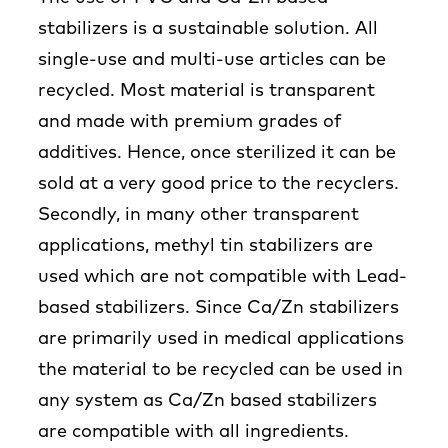
stabilizers is a sustainable solution. All
single-use and multi-use articles can be
recycled. Most material is transparent
and made with premium grades of
additives. Hence, once sterilized it can be
sold at a very good price to the recyclers.
Secondly, in many other transparent
applications, methyl tin stabilizers are
used which are not compatible with Lead-
based stabilizers. Since Ca/Zn stabilizers
are primarily used in medical applications
the material to be recycled can be used in
any system as Ca/Zn based stabilizers
are compatible with all ingredients.