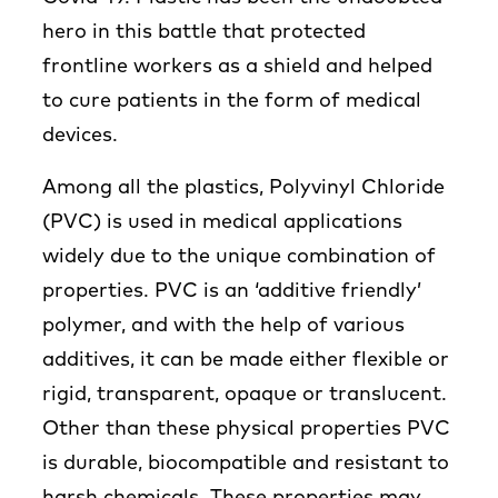
hero in this battle that protected
frontline workers as a shield and helped
to cure patients in the form of medical
devices.
Among all the plastics, Polyvinyl Chloride
(PVC) is used in medical applications
widely due to the unique combination of
properties. PVC is an ‘additive friendly’
polymer, and with the help of various
additives, it can be made either flexible or
rigid, transparent, opaque or translucent.
Other than these physical properties PVC
is durable, biocompatible and resistant to