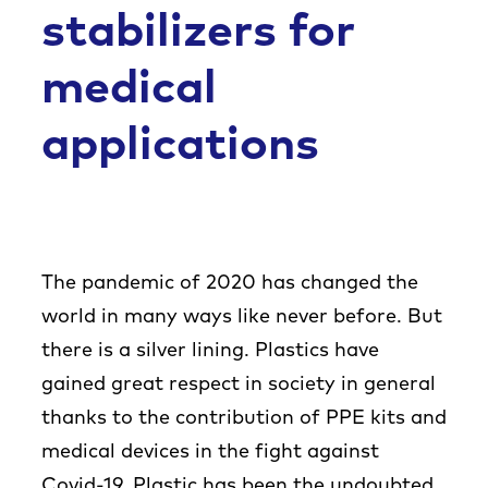
Co
stabilizers for
medical
applications
The pandemic of 2020 has changed the
world in many ways like never before. But
there is a silver lining. Plastics have
gained great respect in society in general
thanks to the contribution of PPE kits and
medical devices in the fight against
Covid-19. Plastic has been the undoubted