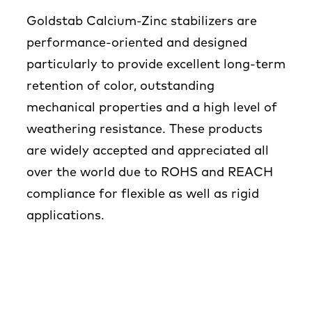
Goldstab Calcium-Zinc stabilizers are
performance-oriented and designed
particularly to provide excellent long-term
retention of color, outstanding
mechanical properties and a high level of
weathering resistance. These products
are widely accepted and appreciated all
over the world due to ROHS and REACH
compliance for flexible as well as rigid
applications.