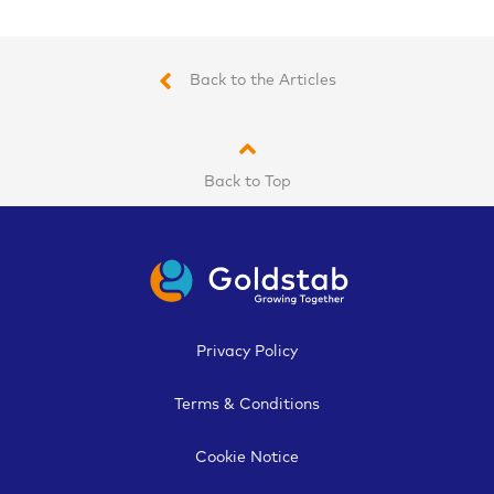
Back to the Articles
Back to Top
Privacy Policy
Terms & Conditions
Cookie Notice