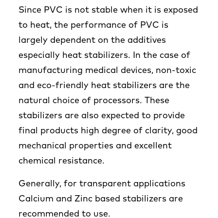
Since PVC is not stable when it is exposed
to heat, the performance of PVC is
largely dependent on the additives
especially heat stabilizers. In the case of
manufacturing medical devices, non-toxic
and eco-friendly heat stabilizers are the
natural choice of processors. These
stabilizers are also expected to provide
final products high degree of clarity, good
mechanical properties and excellent
chemical resistance.
Generally, for transparent applications
Calcium and Zinc based stabilizers are
recommended to use.