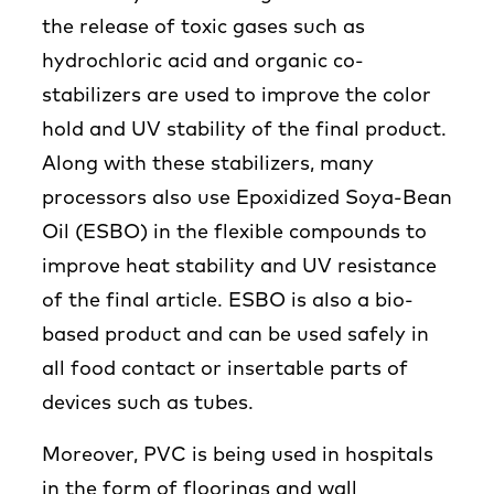
the release of toxic gases such as
hydrochloric acid and organic co-
stabilizers are used to improve the color
hold and UV stability of the final product.
Along with these stabilizers, many
processors also use Epoxidized Soya-Bean
Oil (ESBO) in the flexible compounds to
improve heat stability and UV resistance
of the final article. ESBO is also a bio-
based product and can be used safely in
all food contact or insertable parts of
devices such as tubes.
Moreover, PVC is being used in hospitals
in the form of floorings and wall