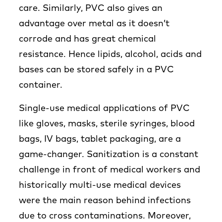
care. Similarly, PVC also gives an
advantage over metal as it doesn’t
corrode and has great chemical
resistance. Hence lipids, alcohol, acids and
bases can be stored safely in a PVC
container.
Single-use medical applications of PVC
like gloves, masks, sterile syringes, blood
bags, IV bags, tablet packaging, are a
game-changer. Sanitization is a constant
challenge in front of medical workers and
historically multi-use medical devices
were the main reason behind infections
due to cross contaminations. Moreover,