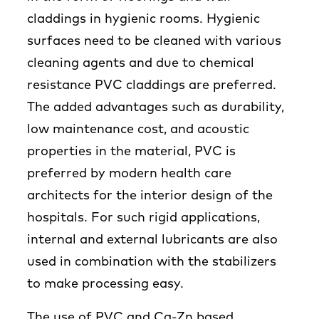
claddings in hygienic rooms. Hygienic
surfaces need to be cleaned with various
cleaning agents and due to chemical
resistance PVC claddings are preferred.
The added advantages such as durability,
low maintenance cost, and acoustic
properties in the material, PVC is
preferred by modern health care
architects for the interior design of the
hospitals. For such rigid applications,
internal and external lubricants are also
used in combination with the stabilizers
to make processing easy.
The use of PVC and Ca-Zn based