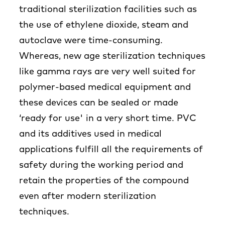
traditional sterilization facilities such as
the use of ethylene dioxide, steam and
autoclave were time-consuming.
Whereas, new age sterilization techniques
like gamma rays are very well suited for
polymer-based medical equipment and
these devices can be sealed or made
‘ready for use' in a very short time. PVC
and its additives used in medical
applications fulfill all the requirements of
safety during the working period and
retain the properties of the compound
even after modern sterilization
techniques.