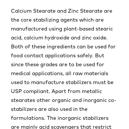
Calcium Stearate and Zinc Stearate are
the core stabilizing agents which are
manufactured using plant-based stearic
acid, calcium hydroxide and zinc oxide.
Both of these ingredients can be used for
food contact applications safely. But
since these grades are to be used for
medical applications, all raw materials
used to manufacture stabilizers must be
USP compliant. Apart from metallic
stearates other organic and inorganic co-
stabilizers are also used in the
formulations. The inorganic stabilizers
are mainly acid scavengers that restrict