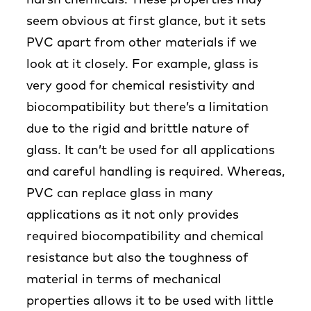
harsh chemicals. These properties may
seem obvious at first glance, but it sets
PVC apart from other materials if we
look at it closely. For example, glass is
very good for chemical resistivity and
biocompatibility but there’s a limitation
due to the rigid and brittle nature of
glass. It can’t be used for all applications
and careful handling is required. Whereas,
PVC can replace glass in many
applications as it not only provides
required biocompatibility and chemical
resistance but also the toughness of
material in terms of mechanical
properties allows it to be used with little