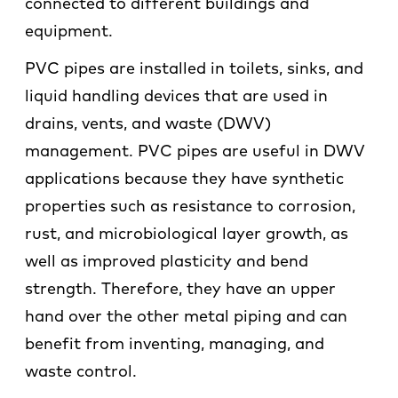
connected to different buildings and
equipment.
PVC pipes are installed in toilets, sinks, and
liquid handling devices that are used in
drains, vents, and waste (DWV)
management. PVC pipes are useful in DWV
applications because they have synthetic
properties such as resistance to corrosion,
rust, and microbiological layer growth, as
well as improved plasticity and bend
strength. Therefore, they have an upper
hand over the other metal piping and can
benefit from inventing, managing, and
waste control.