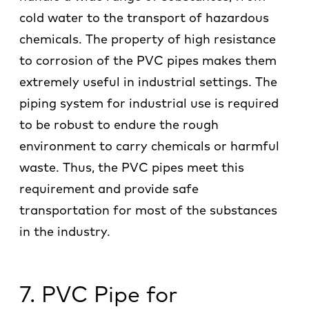
cold water to the transport of hazardous
chemicals. The property of high resistance
to corrosion of the PVC pipes makes them
extremely useful in industrial settings. The
piping system for industrial use is required
to be robust to endure the rough
environment to carry chemicals or harmful
waste. Thus, the PVC pipes meet this
requirement and provide safe
transportation for most of the substances
in the industry.
7. PVC Pipe for