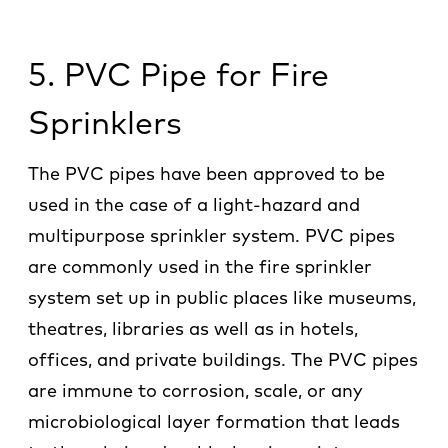
5. PVC Pipe for Fire
Sprinklers
The PVC pipes have been approved to be
used in the case of a light-hazard and
multipurpose sprinkler system. PVC pipes
are commonly used in the fire sprinkler
system set up in public places like museums,
theatres, libraries as well as in hotels,
offices, and private buildings. The PVC pipes
are immune to corrosion, scale, or any
microbiological layer formation that leads