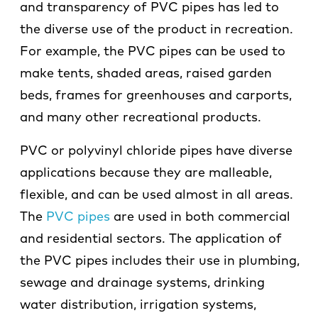
and transparency of PVC pipes has led to
the diverse use of the product in recreation.
For example, the PVC pipes can be used to
make tents, shaded areas, raised garden
beds, frames for greenhouses and carports,
and many other recreational products.
PVC or polyvinyl chloride pipes have diverse
applications because they are malleable,
flexible, and can be used almost in all areas.
The
PVC pipes
are used in both commercial
and residential sectors. The application of
the PVC pipes includes their use in plumbing,
sewage and drainage systems, drinking
water distribution, irrigation systems,