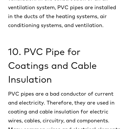
ventilation system, PVC pipes are installed
in the ducts of the heating systems, air
conditioning systems, and ventilation.
10. PVC Pipe for
Coatings and Cable
Insulation
PVC pipes are a bad conductor of current
and electricity. Therefore, they are used in
coating and cable insulation for electric
wires, cables, circuitry, and components.