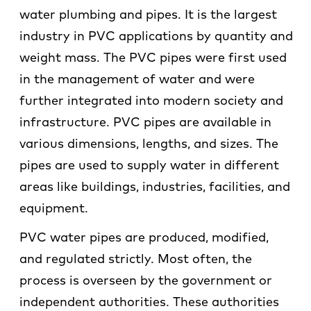
water plumbing and pipes. It is the largest
industry in PVC applications by quantity and
weight mass. The PVC pipes were first used
in the management of water and were
further integrated into modern society and
infrastructure. PVC pipes are available in
various dimensions, lengths, and sizes. The
pipes are used to supply water in different
areas like buildings, industries, facilities, and
equipment.
PVC water pipes are produced, modified,
and regulated strictly. Most often, the
process is overseen by the government or
independent authorities. These authorities