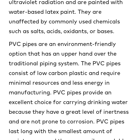
ultraviolet radiation and are painted with
water-based latex paint. They are
unaffected by commonly used chemicals
such as salts, acids, oxidants, or bases.
PVC pipes are an environment-friendly
option that has an upper hand over the
traditional piping system. The PVC pipes
consist of low carbon plastic and require
minimal resources and less energy in
manufacturing. PVC pipes provide an
excellent choice for carrying drinking water
because they have a great level of inertness
and are not prone to corrosion. PVC pipes
last long with the smallest amount of