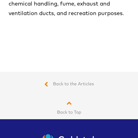
chemical handling, fume, exhaust and
ventilation ducts, and recreation purposes.
Back to the Articles
Back to Top