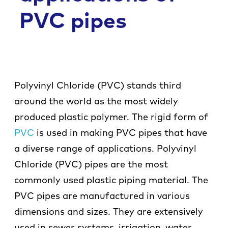
Co
PVC pipes
Polyvinyl Chloride (PVC) stands third
around the world as the most widely
produced plastic polymer. The rigid form of
PVC
is used in making PVC pipes that have
a diverse range of applications. Polyvinyl
Chloride (PVC) pipes are the most
commonly used plastic piping material. The
PVC pipes are manufactured in various
dimensions and sizes. They are extensively