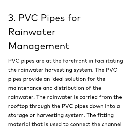
3. PVC Pipes for
Rainwater
Management
PVC pipes are at the forefront in facilitating
the rainwater harvesting system. The PVC
pipes provide an ideal solution for the
maintenance and distribution of the
rainwater. The rainwater is carried from the
rooftop through the PVC pipes down into a
storage or harvesting system. The fitting
material that is used to connect the channel