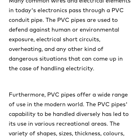
Many common wires and electrical elements
in today's electronics pass through a PVC
conduit pipe. The PVC pipes are used to
defend against human or environmental
exposure, electrical short circuits,
overheating, and any other kind of
dangerous situations that can come up in
the case of handling electricity.
Furthermore, PVC pipes offer a wide range
of use in the modern world. The PVC pipes'
capability to be handled diversely has led to
its use in various recreational areas. The
variety of shapes, sizes, thickness, colours,