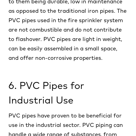
to them being durable, low in maintenance
as opposed to the traditional iron pipes. The
PVC pipes used in the fire sprinkler system
are not combustible and do not contribute
to flashover. PVC pipes are light in weight,
can be easily assembled in a small space,
and offer non-corrosive properties.
6. PVC Pipes for
Industrial Use
PVC pipes have proven to be beneficial for
use in the industrial sector. PVC piping can
handle a wide range of substances, from