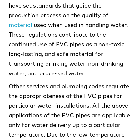
have set standards that guide the
production process on the quality of
material
used when used in handling water.
These regulations contribute to the
continued use of PVC pipes as a non-toxic,
long-lasting, and safe material for
transporting drinking water, non-drinking
water, and processed water.
Other services and plumbing codes regulate
the appropriateness of the PVC pipes for
particular water installations. All the above
applications of the PVC pipes are applicable
only for water delivery up to a particular
temperature. Due to the low-temperature