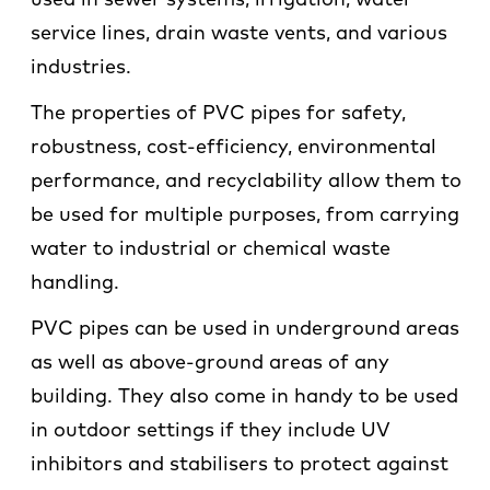
used in sewer systems, irrigation, water
service lines, drain waste vents, and various
industries.
The properties of PVC pipes for safety,
robustness, cost-efficiency, environmental
performance, and recyclability allow them to
be used for multiple purposes, from carrying
water to industrial or chemical waste
handling.
PVC pipes can be used in underground areas
as well as above-ground areas of any
building. They also come in handy to be used
in outdoor settings if they include UV
inhibitors and stabilisers to protect against