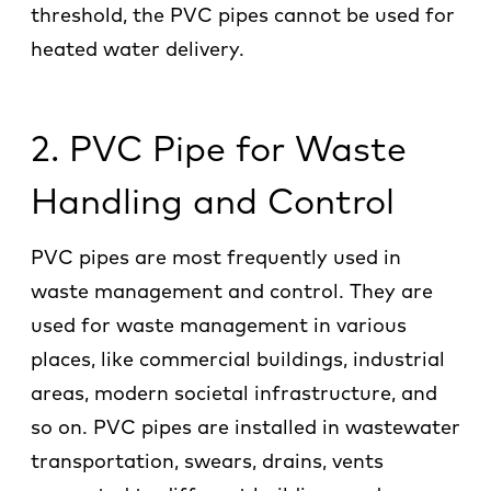
threshold, the PVC pipes cannot be used for
heated water delivery.
2. PVC Pipe for Waste
Handling and Control
PVC pipes are most frequently used in
waste management and control. They are
used for waste management in various
places, like commercial buildings, industrial
areas, modern societal infrastructure, and
so on. PVC pipes are installed in wastewater
transportation, swears, drains, vents