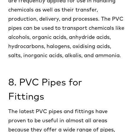
are frequently applied for use in handling
chemicals as well as their transfer,
production, delivery, and processes. The PVC
pipes can be used to transport chemicals like
alcohols, organic acids, anhydride acids,
hydrocarbons, halogens, oxidising acids,
salts, inorganic acids, alkalis, and ammonia.
8. PVC Pipes for
Fittings
The latest PVC pipes and fittings have
proven to be useful in almost all areas
because they offer a wide range of pipes,