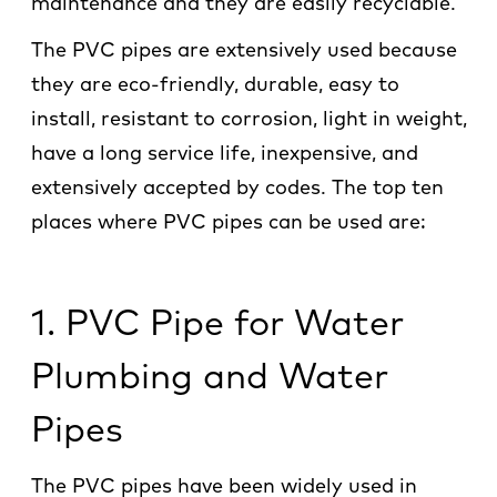
maintenance and they are easily recyclable.
The PVC pipes are extensively used because
they are eco-friendly, durable, easy to
install, resistant to corrosion, light in weight,
have a long service life, inexpensive, and
extensively accepted by codes. The top ten
places where PVC pipes can be used are:
1. PVC Pipe for Water
Plumbing and Water
Pipes
The PVC pipes have been widely used in