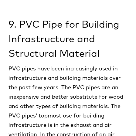
9
. PVC Pipe for Building
Infrastructure and
Structural Material
PVC pipes have been increasingly used in
infrastructure and building materials over
the past few years. The PVC pipes are an
inexpensive and better substitute for wood
and other types of building materials. The
PVC pipes’ topmost use for building
infrastructure is in the exhaust and air
ventilation. In the construction of an air