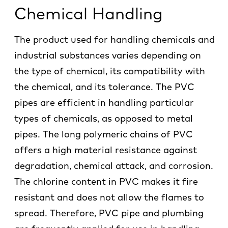
Chemical Handling
The product used for handling chemicals and
industrial substances varies depending on
the type of chemical, its compatibility with
the chemical, and its tolerance. The PVC
pipes are efficient in handling particular
types of chemicals, as opposed to metal
pipes. The long polymeric chains of PVC
offers a high material resistance against
degradation, chemical attack, and corrosion.
The chlorine content in PVC makes it fire
resistant and does not allow the flames to
spread. Therefore, PVC pipe and plumbing