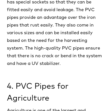
has special sockets so that they can be
fitted easily and avoid leakage. The PVC
pipes provide an advantage over the iron
pipes that rust easily. They also come in
various sizes and can be installed easily
based on the need for the harvesting
system. The high-quality PVC pipes ensure
that there is no crack or bend in the system
and have a UV stabilizer.
4. PVC Pipes for
Agriculture
Agriculture is one of the largest and