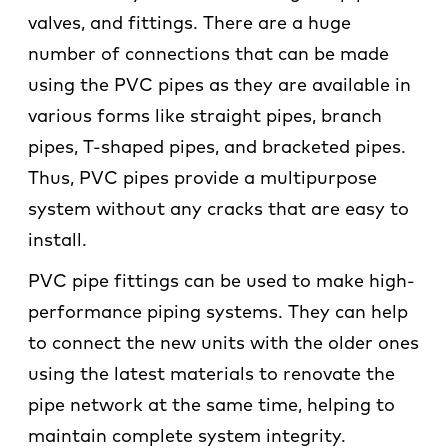
valves, and fittings. There are a huge
number of connections that can be made
using the PVC pipes as they are available in
various forms like straight pipes, branch
pipes, T-shaped pipes, and bracketed pipes.
Thus, PVC pipes provide a multipurpose
system without any cracks that are easy to
install.
PVC pipe fittings can be used to make high-
performance piping systems. They can help
to connect the new units with the older ones
using the latest materials to renovate the
pipe network at the same time, helping to
maintain complete system integrity.