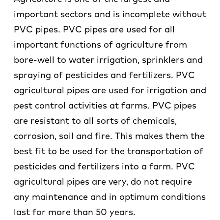
important sectors and is incomplete without
PVC pipes. PVC pipes are used for all
important functions of agriculture from
bore-well to water irrigation, sprinklers and
spraying of pesticides and fertilizers. PVC
agricultural pipes are used for irrigation and
pest control activities at farms. PVC pipes
are resistant to all sorts of chemicals,
corrosion, soil and fire. This makes them the
best fit to be used for the transportation of
pesticides and fertilizers into a farm. PVC
agricultural pipes are very, do not require
any maintenance and in optimum conditions
last for more than 50 years.