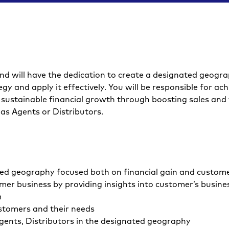
nd will have the dedication to create a designated geograp
gy and apply it effectively. You will be responsible for ach
ive sustainable financial growth through boosting sales and
as Agents or Distributors.
ed geography focused both on financial gain and custome
er business by providing insights into customer’s busine
m
stomers and their needs
Agents, Distributors in the designated geography