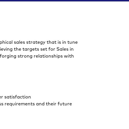
F
hical sales strategy that is in tune
ieving the targets set for Sales in
 forging strong relationships with
r satisfaction
ss requirements and their future