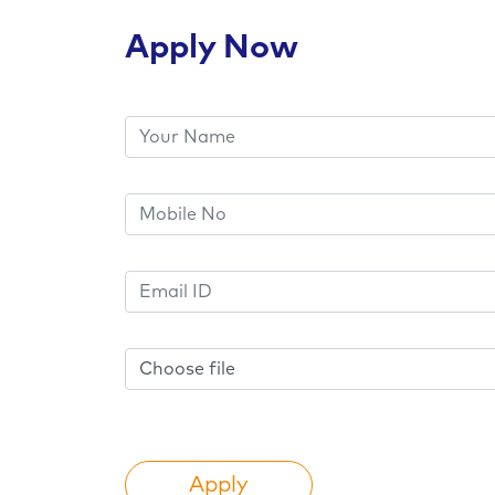
Apply Now
Choose file
Apply