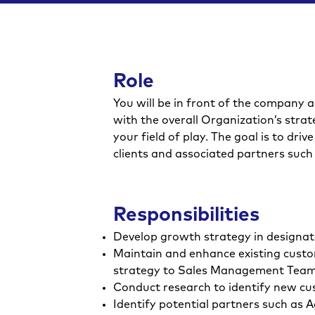
Role
You will be in front of the company a
with the overall Organization’s strate
your field of play. The goal is to dr
clients and associated partners such 
Responsibilities
Develop growth strategy in designat
Maintain and enhance existing custom
strategy to Sales Management Tea
Conduct research to identify new cu
Identify potential partners such as 