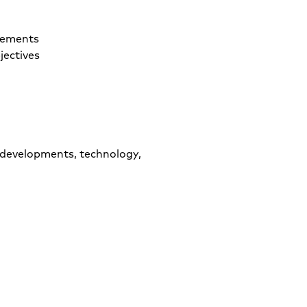
rements
jectives
 developments, technology,