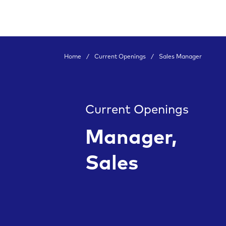
Home
/
Current Openings
/
Sales Manager
Current Openings
Manager,
Sales