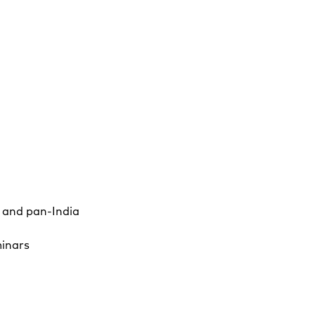
a and pan-India
minars