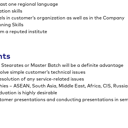
least one regional language
ion skills
evels in customer’s organization as well as in the Company
ing Skills
om a reputed institute
nts
d Stearates or Master Batch will be a definite advantage
solve simple customer’s technical issues
esolution of any service-related issues
ies – ASEAN, South Asia, Middle East, Africa, CIS, Russi
ation is highly desirable
ustomer presentations and conducting presentations in se