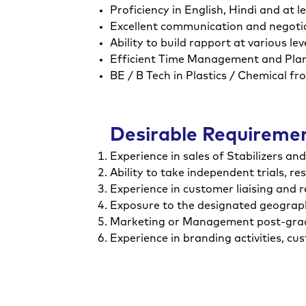
Proficiency in English, Hindi and at 
Excellent communication and negotiat
Ability to build rapport at various l
Efficient Time Management and Plann
BE / B Tech in Plastics / Chemical fr
Desirable Requireme
Experience in sales of Stabilizers an
Ability to take independent trials, re
Experience in customer liaising and r
Exposure to the designated geograph
Marketing or Management post-gradu
Experience in branding activities, c