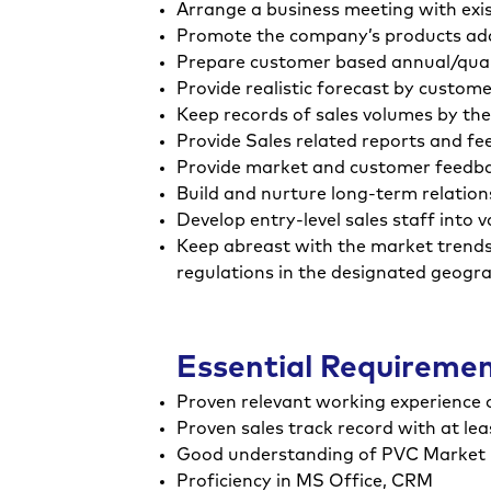
Arrange a business meeting with exis
Promote the company’s products addre
Prepare customer based annual/quar
Provide realistic forecast by custom
Keep records of sales volumes by the
Provide Sales related reports and f
Provide market and customer feedba
Build and nurture long-term relatio
Develop entry-level sales staff into 
Keep abreast with the market trends 
regulations in the designated geogr
Essential Requireme
Proven relevant working experience of
Proven sales track record with at lea
Good understanding of PVC Market
Proficiency in MS Office, CRM