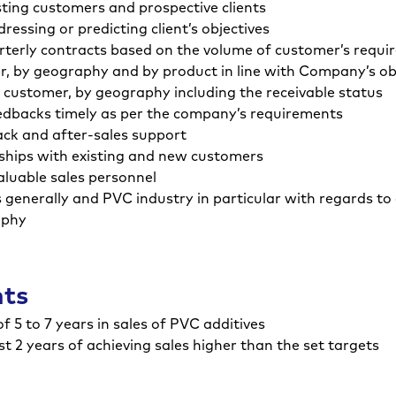
ting customers and prospective clients
ssing or predicting client’s objectives
terly contracts based on the volume of customer’s requi
er, by geography and by product in line with Company’s ob
 customer, by geography including the receivable status
eedbacks timely as per the company’s requirements
ck and after-sales support
nships with existing and new customers
valuable sales personnel
generally and PVC industry in particular with regards to
aphy
nts
 5 to 7 years in sales of PVC additives
st 2 years of achieving sales higher than the set targets