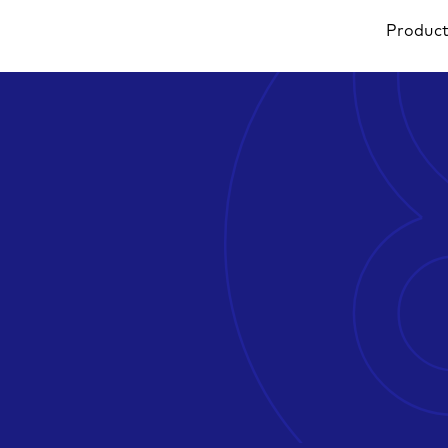
Produc