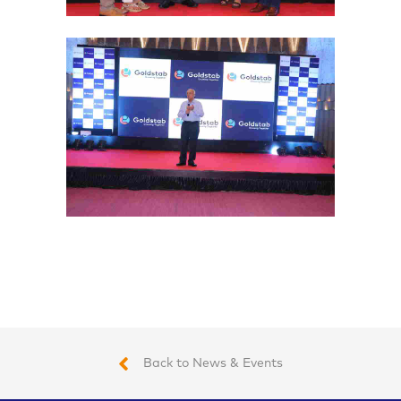
Back to News & Events