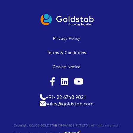
Privacy Policy
Terms & Conditions
Cookie Notice
+91- 22 6748 9821
sales@goldstab.com
Copyright ©2026 GOLDSTAB ORGANICS PVT LTD | All rights reserved. |