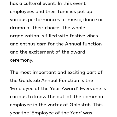
has a cultural event. In this event
employees and their families put up
various performances of music, dance or
drama of their choice. The whole
organization is filled with festive vibes
and enthusiasm for the Annual function
and the excitement of the award
ceremony.
The most important and exciting part of
the Goldstab Annual Function is the
‘Employee of the Year Award’. Everyone is
curious to know the out-of-the-common
employee in the vortex of Goldstab. This
year the ‘Employee of the Year’ was