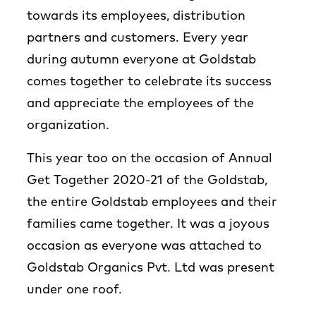
towards its employees, distribution
partners and customers. Every year
during autumn everyone at Goldstab
comes together to celebrate its success
and appreciate the employees of the
organization.
This year too on the occasion of Annual
Get Together 2020-21 of the Goldstab,
the entire Goldstab employees and their
families came together. It was a joyous
occasion as everyone was attached to
Goldstab Organics Pvt. Ltd was present
under one roof.