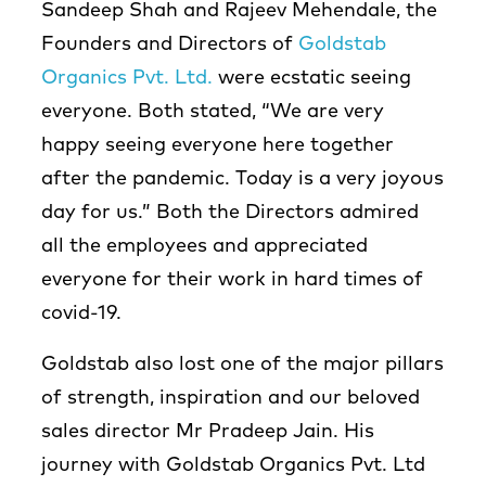
Sandeep Shah and Rajeev Mehendale, the
Founders and Directors of
Goldstab
Organics Pvt. Ltd.
were ecstatic seeing
everyone. Both stated, “We are very
happy seeing everyone here together
after the pandemic. Today is a very joyous
day for us.” Both the Directors admired
all the employees and appreciated
everyone for their work in hard times of
covid-19.
Goldstab also lost one of the major pillars
of strength, inspiration and our beloved
sales director Mr Pradeep Jain. His
journey with Goldstab Organics Pvt. Ltd