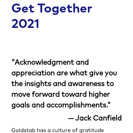
Co
Get Together
2021
"Acknowledgment and
appreciation are what give you
the insights and awareness to
move forward toward higher
goals and accomplishments.”
— Jack Canfield
Goldstab has a culture of gratitude