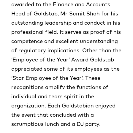
awarded to the Finance and Accounts
Head of Goldstab, Mr Sumit Shah for his
outstanding leadership and conduct in his
professional field. It serves as proof of his
competence and excellent understanding
of regulatory implications. Other than the
‘Employee of the Year’ Award Goldstab
appreciated some of its employees as the
‘Star Employee of the Year’. These
recognitions amplify the functions of
individual and team spirit in the
organization. Each Goldstabian enjoyed
the event that concluded with a
scrumptious lunch and a DJ party.