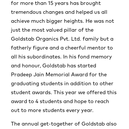
for more than 15 years has brought
tremendous changes and helped us all
achieve much bigger heights. He was not
just the most valued pillar of the
Goldstab Organics Pvt. Ltd. family but a
fatherly figure and a cheerful mentor to
all his subordinates. In his fond memory
and honour, Goldstab has started
Pradeep Jain Memorial Award for the
graduating students in addition to other
student awards. This year we offered this
award to 4 students and hope to reach
out to more students every year.
The annual get-together of Goldstab also