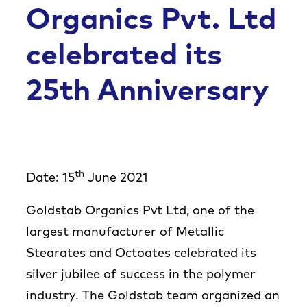
Co
Organics Pvt. Ltd
celebrated its
25th Anniversary
th
Date: 15
June 2021
Goldstab Organics Pvt Ltd, one of the
largest manufacturer of Metallic
Stearates and Octoates celebrated its
silver jubilee of success in the polymer
industry. The Goldstab team organized an