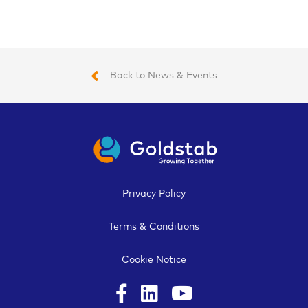
Back to News & Events
Privacy Policy
Terms & Conditions
Cookie Notice