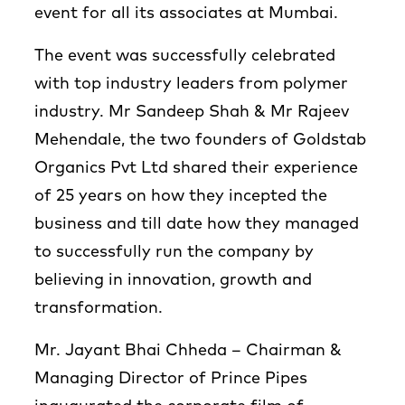
event for all its associates at Mumbai.
The event was successfully celebrated
with top industry leaders from polymer
industry. Mr Sandeep Shah & Mr Rajeev
Mehendale, the two founders of Goldstab
Organics Pvt Ltd shared their experience
of 25 years on how they incepted the
business and till date how they managed
to successfully run the company by
believing in innovation, growth and
transformation.
Mr. Jayant Bhai Chheda – Chairman &
Managing Director of Prince Pipes