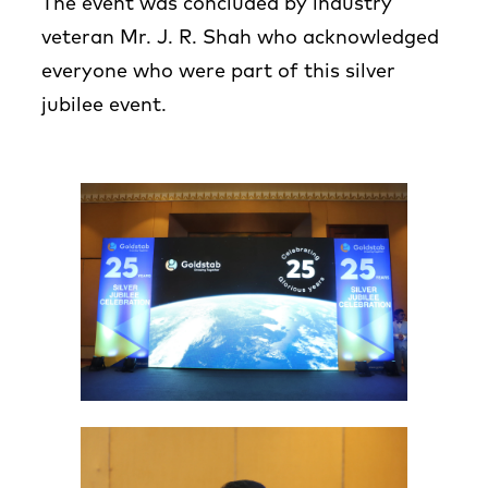
The event was concluded by industry
veteran Mr. J. R. Shah who acknowledged
everyone who were part of this silver
jubilee event.