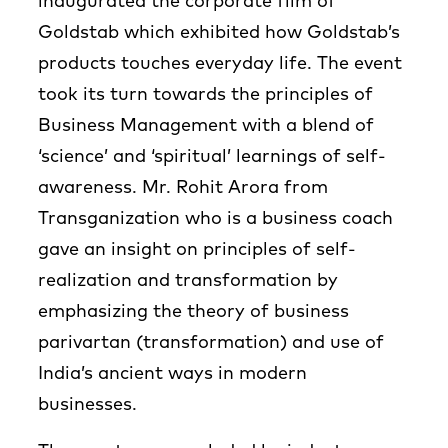
inaugurated the corporate film of
Goldstab which exhibited how Goldstab’s
products touches everyday life. The event
took its turn towards the principles of
Business Management with a blend of
‘science’ and ‘spiritual’ learnings of self-
awareness. Mr. Rohit Arora from
Transganization who is a business coach
gave an insight on principles of self-
realization and transformation by
emphasizing the theory of business
parivartan (transformation) and use of
India’s ancient ways in modern
businesses.